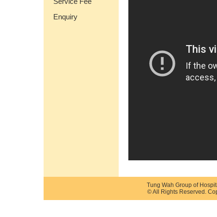
Service Fee
Enquiry
Tung Wah Group of Hospit
© All Rights Reserved. Co